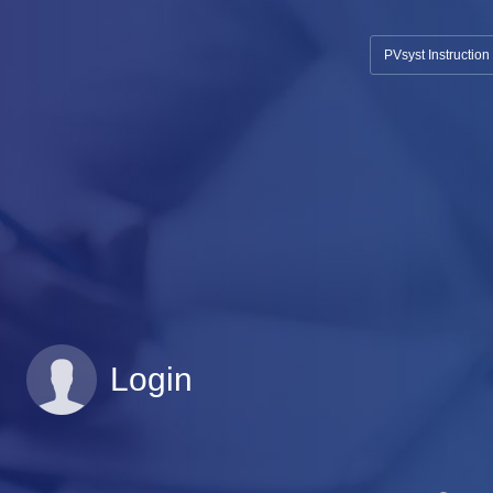
PVsyst Instructio
Login