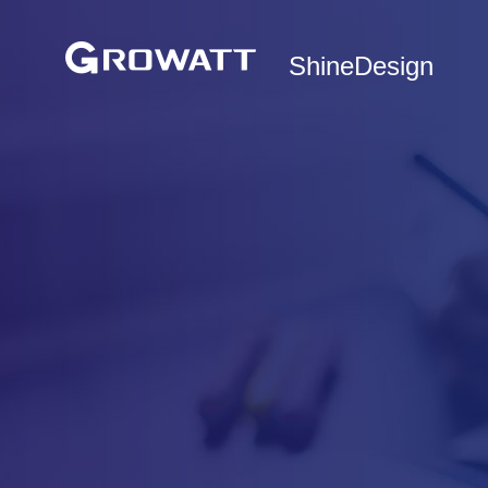
ShineDesign