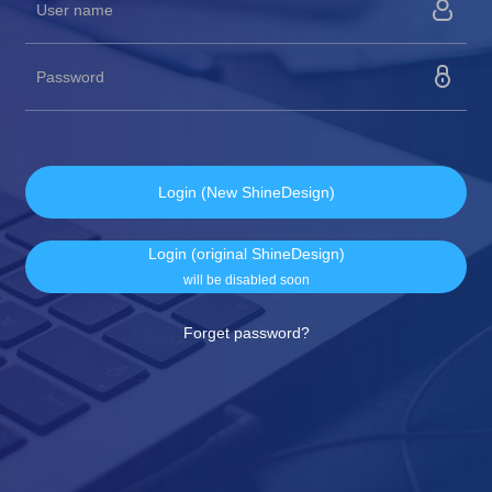
Login (New ShineDesign)
Login (original ShineDesign)
will be disabled soon
Forget password?