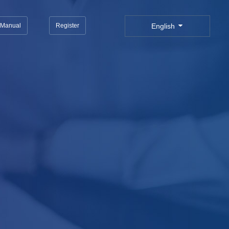
n Manual
Register
English