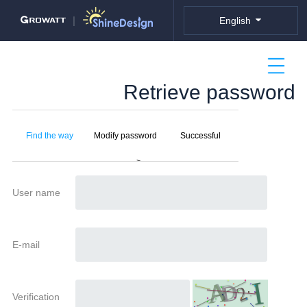
nullDiv
|
English
Retrieve password
Find the way
Modify password
Successful
>
User name
E-mail
Verification