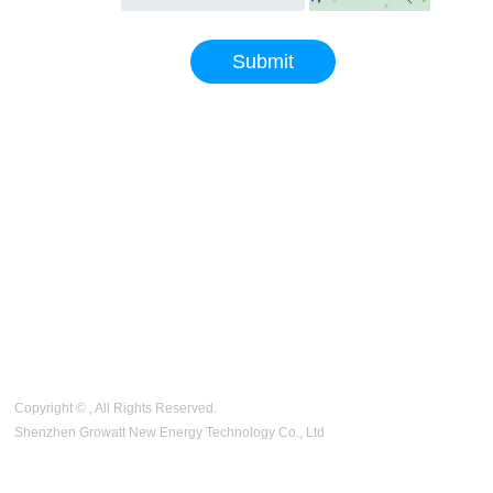
code
Submit
Copyright © , All Rights Reserved.
Shenzhen Growatt New Energy Technology Co., Ltd